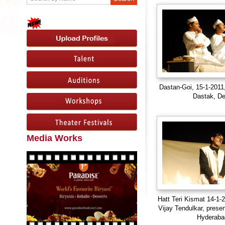
Dastan-Goi, 15-1-2011
Dastak, De
Media Works
Hatt Teri Kismat 14-1-2
Vijay Tendulkar, prese
Hyderaba