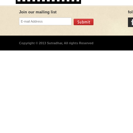
Join our mailing list
fo
Copyright © 2013 Sutradhar, All rights Reserved