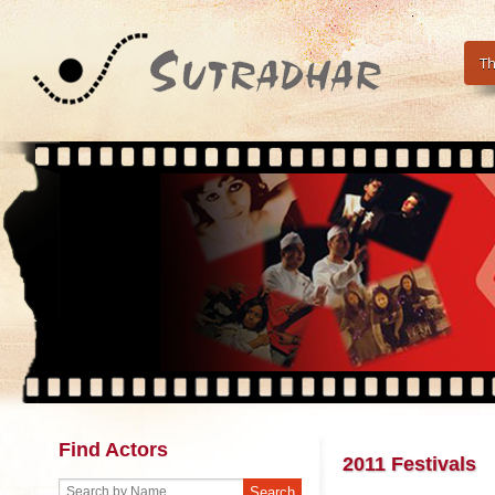
Th
Find Actors
2011 Festivals