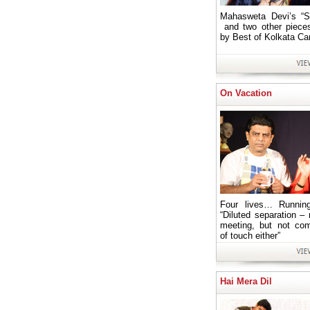
Mahasweta Devi’s “S
and two other piece
by Best of Kolkata C
On Vacation
Four lives… Running
“Diluted separation – 
meeting, but not com
of touch either”
Hai Mera Dil