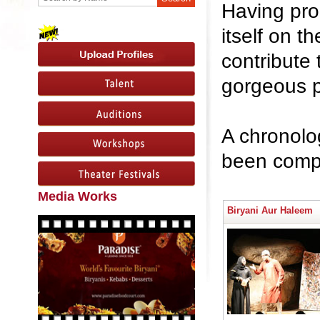
Having prod
itself on 
contribute 
gorgeous p
A chronolog
been compi
Media Works
Biryani Aur Haleem