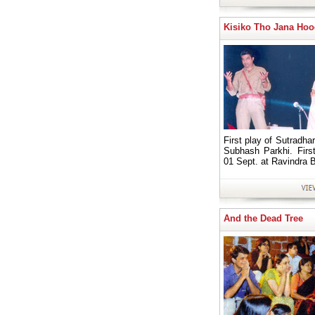
Kisiko Tho Jana Ho
First play of Sutradhar
Subhash Parkhi. Firs
01 Sept. at Ravindra 
And the Dead Tree