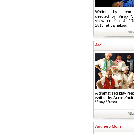
Written by John P
directed by Vinay V
show on 9th & 10t
2015, at Lamakaan.
Jaal
A dramatized play read
written by Annie Zaidi
Vinay Varma.
Andhere Mein