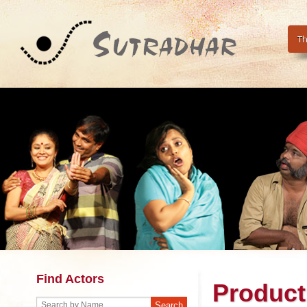
Th
Find Actors
Product