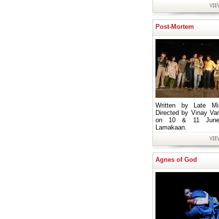
Post-Mortem
Written by Late Mil
Directed by Vinay Va
on 10 & 11 June
Lamakaan.
Agnes of God