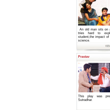
An old man sits on 
tries hard to exp
student,the impact of
science.
Prastav
This play was pre
Sutradhar.