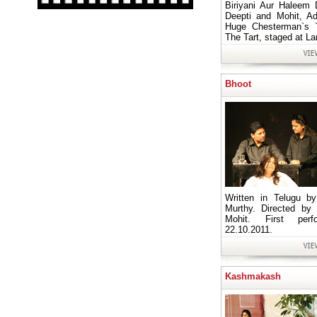
Biriyani Aur Haleem 
Deepti and Mohit, A
Huge Chesterman`s 
The Tart, staged at L
Bhoot
Written in Telugu b
Murthy. Directed by
Mohit. First per
22.10.2011.
Kashmakash