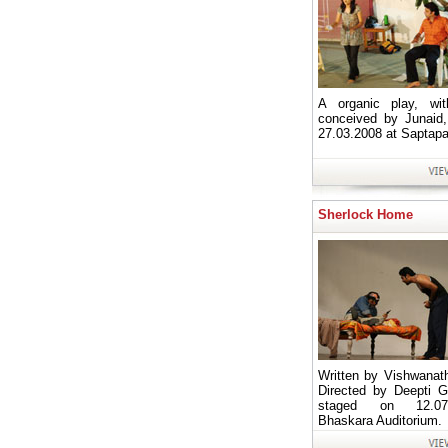
A organic play, wit
conceived by Junaid
27.03.2008 at Saptapa
Sherlock Home
Written by Vishwanath
Directed by Deepti Gi
staged on 12.07
Bhaskara Auditorium.