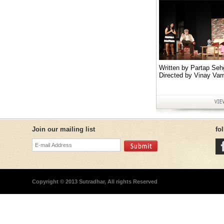
Written by Partap Seh
Directed by Vinay Var
Join our mailing list
fo
Copyright © 2013 Sutradhar, All rights Reserved