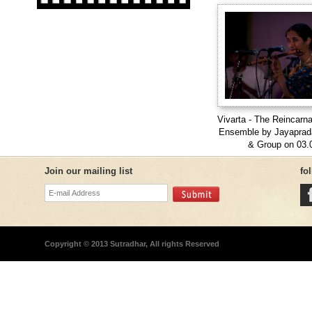
Vivarta - The Reincarna
Ensemble by Jayapra
& Group on 03.
Join our mailing list
fo
Copyright © 2013 Sutradhar, All rights Reserved