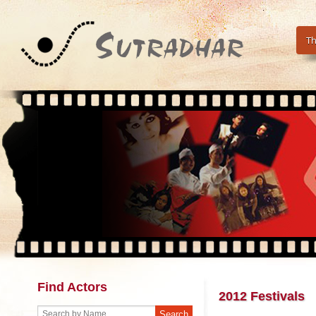
Th
Find Actors
2012 Festivals