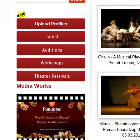
Ghalib - A Musical Pla
Pierrot Troupe, N
Media Works
Mitraa - Bharatnatyam
Ramaa Bharadvaj, B
03.03.20