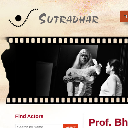
Th
Find Actors
. B
Prof