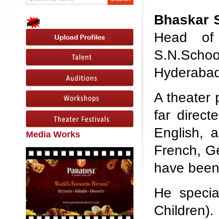
Bhaskar S
Head of 
S.N.Schoo
Hyderabad
A theater 
far direc
English, 
Media Works
French, G
have been 
He specia
Children).