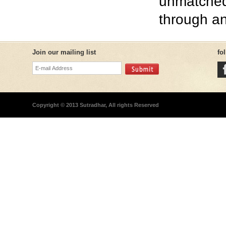
unmatched
through an
Join our mailing list
fo
Copyright © 2013 Sutradhar, All rights Reserved