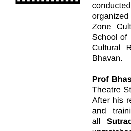
conducted
organized
Zone Cult
School of
Cultural 
Bhavan.
Prof Bha
Theatre St
After his 
and train
all
Sutra