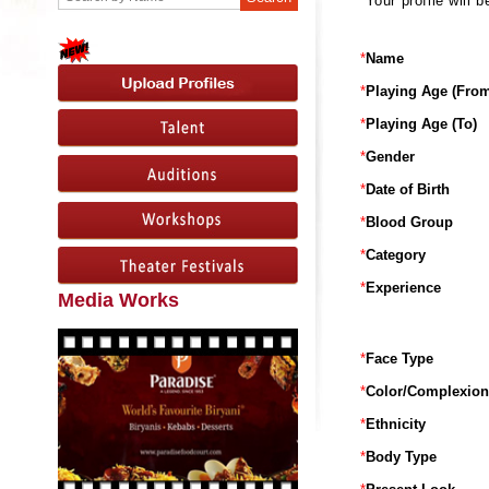
Your profile will
*
Name
*
Playing Age (From
*
Playing Age (To)
*
Gender
*
Date of Birth
*
Blood Group
*
Category
*
Experience
Media Works
*
Face Type
*
Color/Complexion
*
Ethnicity
*
Body Type