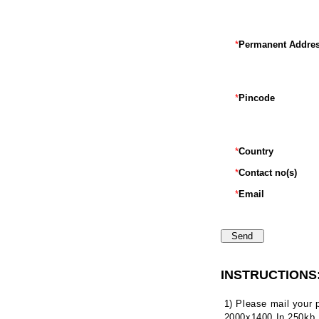
*
Permanent Addre
*
Pincode
*
Country
*
Contact no(s)
*
Email
INSTRUCTIONS
1) Please mail your
2000x1400 In 250kb.