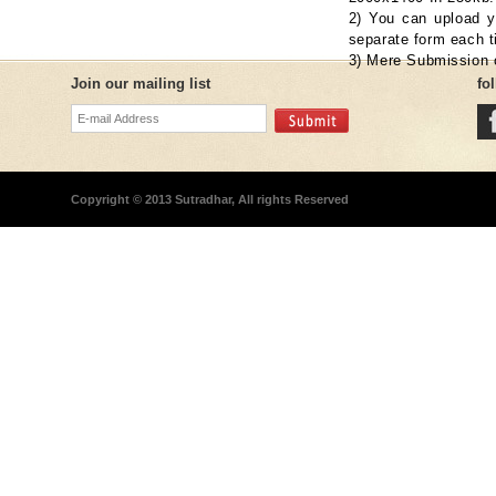
2) You can upload yo
separate form each t
3) Mere Submission o
Join our mailing list
fo
Copyright © 2013 Sutradhar, All rights Reserved