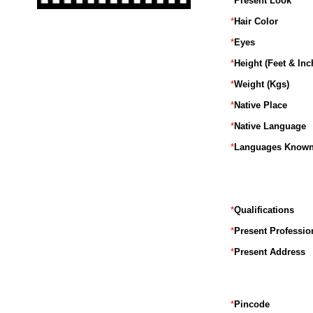
*
Present Look
*
Hair Color
*
Eyes
*
Height (Feet & Inc
*
Weight (Kgs)
*
Native Place
*
Native Language
*
Languages Know
*
Qualifications
*
Present Professio
*
Present Address
*
Pincode