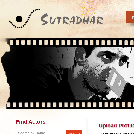
Th
Find Actors
Upload Profil