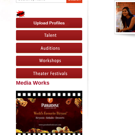
Media Works