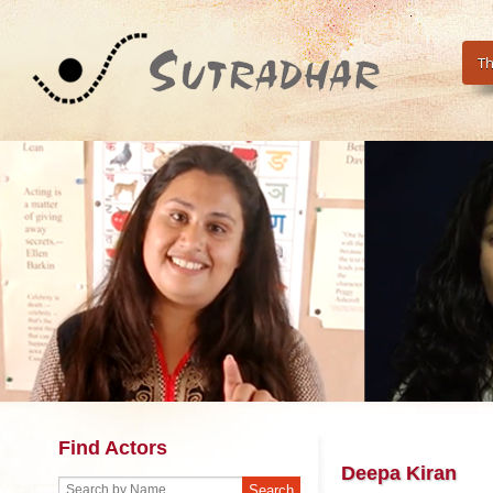
Th
Find Actors
Deepa Kiran