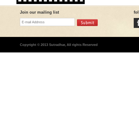
Join our mailing list
fo
Copyright © 2013 Sutradhar, All rights Reserved