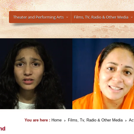
Theater and Performing Arts
Films, TV, Radio & Other Media
You are here :
Home
Films, Tv, Radio & Other Media
Ac
nd