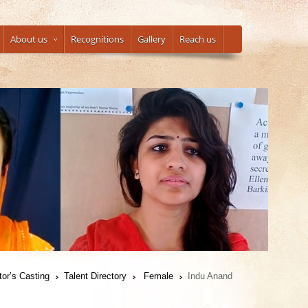
About us
Recognitions
Gallery
Reach us
tor’s Casting
Talent Directory
Female
Indu Anand