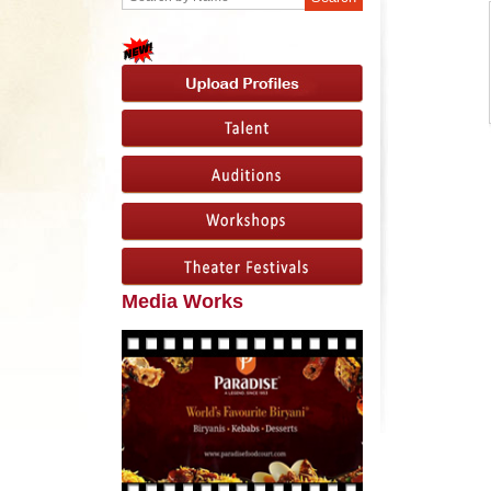
Media Works