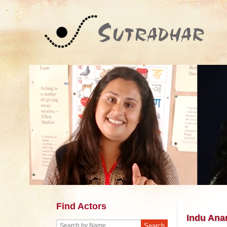
Find Actors
Indu Ana