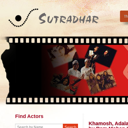
Th
Find Actors
Khamosh, Adalat