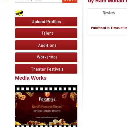
by Ram Mohan 
Review
Published in Times of In
Media Works