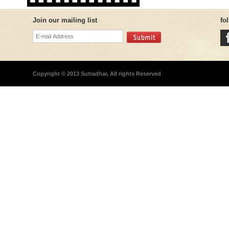
Join our mailing list
fo
Copyright © 2013 Sutradhar, All rights Reserved