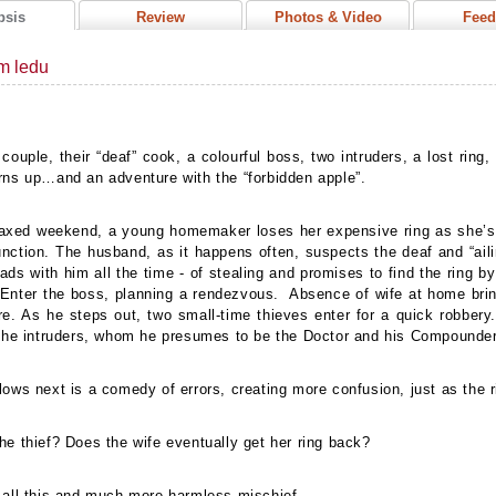
psis
Review
Photos & Video
Feed
m ledu
 couple, their “deaf” cook, a colourful boss, two intruders, a lost ring
rns up…and an adventure with the “forbidden apple”.
axed weekend, a young homemaker loses her expensive ring as she’s 
unction. The husband, as it happens often, suspects the deaf and “ail
ads with him all the time - of stealing and promises to find the ring b
 Enter the boss, planning a rendezvous.
Absence of wife at home brin
re.
As he steps out, two small-time thieves enter for a quick robber
 the intruders, whom he presumes to be the Doctor and his Compounde
lows next is a comedy of errors, creating more confusion, just as the
he thief? Does the wife eventually get her ring back?
 all this and much more harmless mischief.