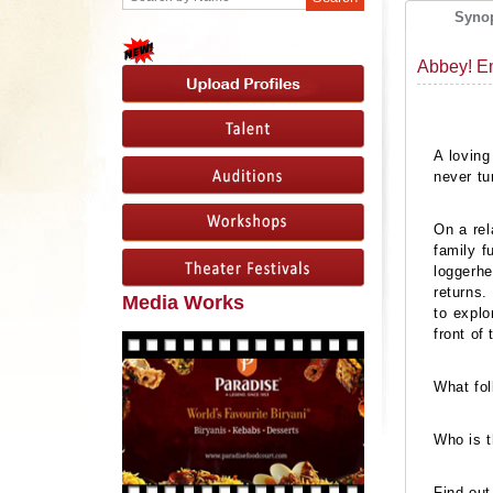
Syno
Abbey! E
A loving
never tu
On a rel
family f
loggerhe
returns.
Media Works
to explo
front of
What fol
Who is t
Find out