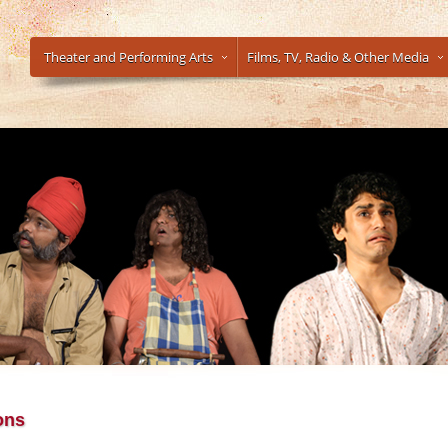
Theater and Performing Arts
Films, TV, Radio & Other Media
ons