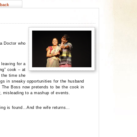
back
, a Doctor who
leaving for a
ing” cook – at
y the time she
gs in sneaky opportunities for the husband
y. The Boss now pretends to be the cook in
r,
misleading to a mashup of events.
 ring is found…And the wife returns…