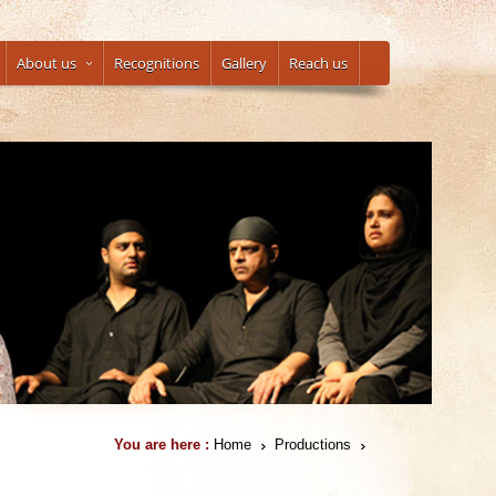
About us
Recognitions
Gallery
Reach us
You are here :
Home
Productions