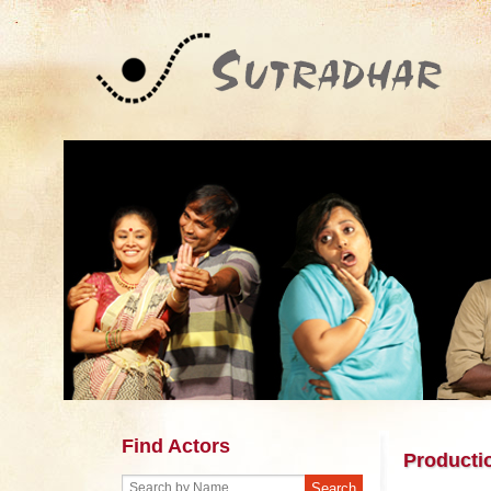
Find Actors
Producti