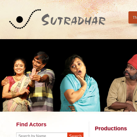
Th
Find Actors
Productions