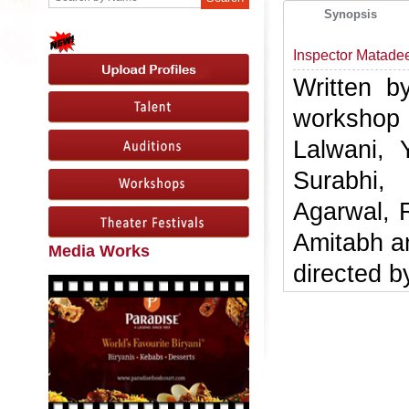
Synopsis
Inspector Matade
Written b
workshop
Lalwani, 
Surabhi,
Agarwal, 
Amitabh a
Media Works
directed b