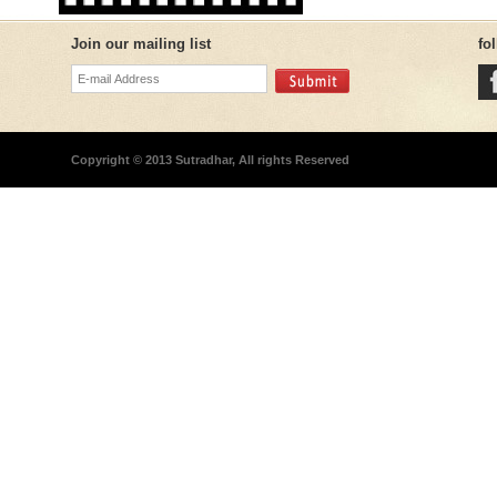
Join our mailing list
fo
Copyright © 2013 Sutradhar, All rights Reserved