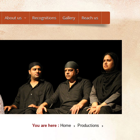
About us
Recognitions
Gallery
Reach us
You are here :
Home
Productions