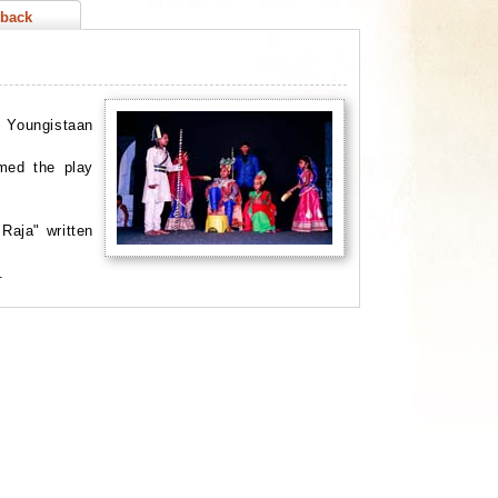
back
, Youngistaan
rmed the play
Raja" written
f.