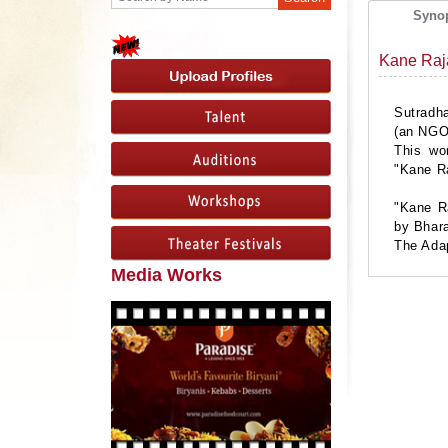
Syno
Kane Raj
Sutradha
(an NGO)
This wo
"Kane R
"Kane Ra
by Bhar
The Adap
Media Works