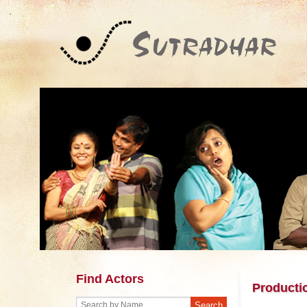
Find Actors
Producti