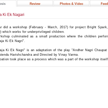
psis
Review
Photos & Video
Feed
a Ki Ek Nagari
r did a workshop (February - March, 2017) for project Bright Spark
 which works for underprivileged children.
rkshop culminated as a small production where the children perfo
aja Ki Ek Nagri".
ja Ki Ek Nagri" is an adaptation of the play "Andher Nagri Chaupat 
atendu Harishchandra and Directed by Vinay Varma.
ation took place as a process which was a part of the workshop itsel