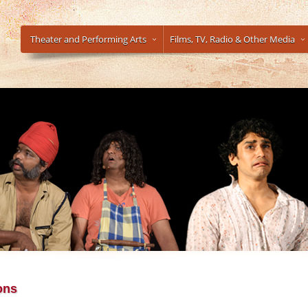
Theater and Performing Arts
Films, TV, Radio & Other Media
ons