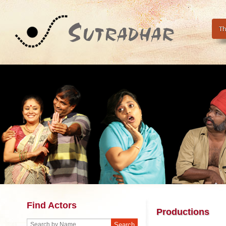
Th
Find Actors
Productions