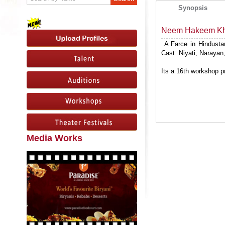
Synopsis
Neem Hakeem Kha
A Farce in Hindustan
Cast: Niyati, Naraya
Its a 16th workshop p
Media Works