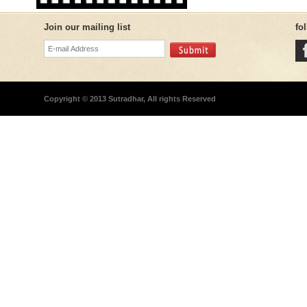
Join our mailing list
fo
Copyright © 2013 Sutradhar, All rights Reserved