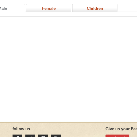
Male
Female
Children
follow us
Give us your Fe