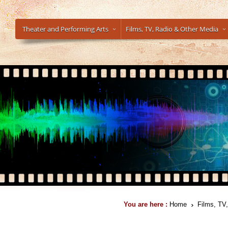
Theater and Performing Arts
Films, TV, Radio & Other Media
You are here :
Home
Films, TV