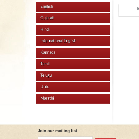
English
Gujarati
Hindi
International English
Kannada
Tamil
Telugu
Urdu
Marathi
Join our mailing list