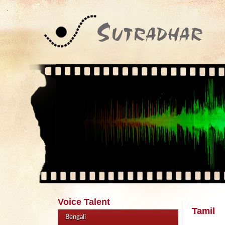
Voice Talent
Tamil
Bengali