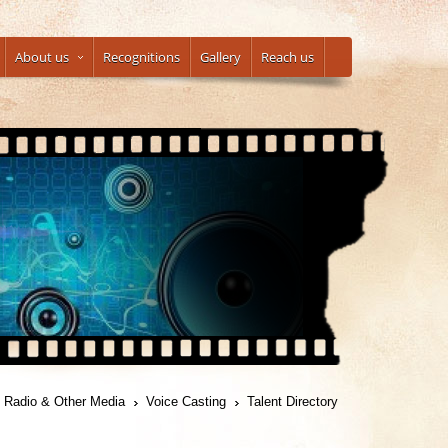
About us
Recognitions
Gallery
Reach us
, Radio & Other Media
Voice Casting
Talent Directory