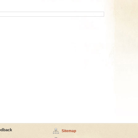
edback
Sitemap