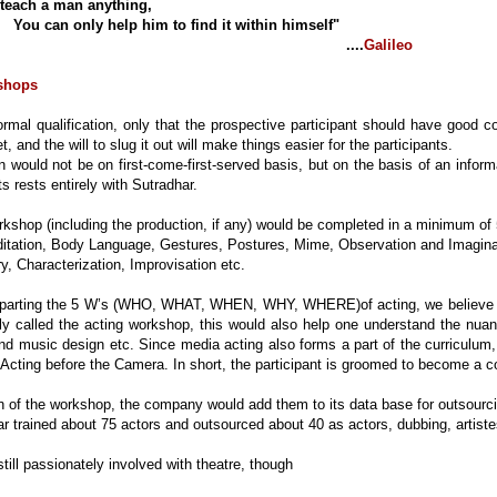
teach a man anything,
nly help him to find it within himself"
....
Galileo
shops
ormal qualification, only that the prospective participant should have good c
t, and the will to slug it out will make things easier for the participants.
 would not be on first-come-first-served basis, but on the basis of an informa
ts rests entirely with Sutradhar.
kshop (including the production, if any) would be completed in a minimum o
tation, Body Language, Gestures, Postures, Mime, Observation and Imagina
 Characterization, Improvisation etc.
mparting the 5 W’s (WHO, WHAT, WHEN, WHY, WHERE)of acting, we believe in
ly called the acting workshop, this would also help one understand the nuan
and music design etc. Since media acting also forms a part of the curriculum
Acting before the Camera. In short, the participant is groomed to become a 
 of the workshop, the company would add them to its data base for outsourci
 trained about 75 actors and outsourced about 40 as actors, dubbing, artistes,
still passionately involved with theatre, though