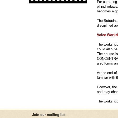
For us acting 
of individual
becomes a go
The Sutradhar
disciplined ap
Voice Works
The workshop 
could also be
The course i
CONCENTRATI
also forms an 
At the end of
familiar with
However, the 
and may chang
The workshop 
Join our mailing list