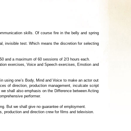
ommunication skills. Of course fire in the belly and spring
l, invisible test. Which means the discretion for selecting
f 50 and a maximum of 60 sessions of 2/3 hours each.
tion exercises, Voice and Speech exercises, Emotion and
 using one’s Body, Mind and Voice to make an actor out
ces of direction, production management, inculcate script
, we shall also emphasis on the Difference between Acting
comprehensive performer.
ng. But we shall give no guarantee of employment.
 production and direction crew for films and television.