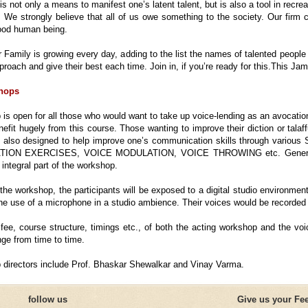
is not only a means to manifest one’s latent talent, but is also a tool in rec
s. We strongly believe that all of us owe something to the society. Our firm 
od human being.
 Family is growing every day, adding to the list the names of talented people 
proach and give their best each time. Join in, if you’re ready for this.This Ja
hops
is open for all those who would want to take up voice-lending as an avocation
nefit hugely from this course. Those wanting to improve their diction or tala
s also designed to help improve one’s communication skills through 
ON EXERCISES, VOICE MODULATION, VOICE THROWING etc. Generation
integral part of the workshop.
 the workshop, the participants will be exposed to a digital studio environme
 the use of a microphone in a studio ambience. Their voices would be recorded
fee, course structure, timings etc., of both the acting workshop and the voi
e from time to time.
directors include Prof. Bhaskar Shewalkar and Vinay Varma.
follow us
Give us your Fe