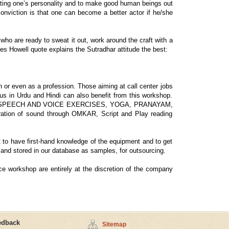
reating one’s personality and to make good human beings out
conviction is that one can become a better actor if he/she
who are ready to sweat it out, work around the craft with a
mes Howell quote explains the Sutradhar attitude the best:
 or even as a profession. Those aiming at call center jobs
ffus in Urdu and Hindi can also benefit from this workshop.
various SPEECH AND VOICE EXERCISES, YOGA, PRANAYAM,
 of sound through OMKAR, Script and Play reading
nt to have first-hand knowledge of the equipment and to get
 and stored in our database as samples, for outsourcing.
ce workshop are entirely at the discretion of the company
edback
Sitemap